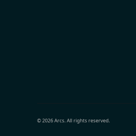
©
2026
Arcs. All rights reserved.