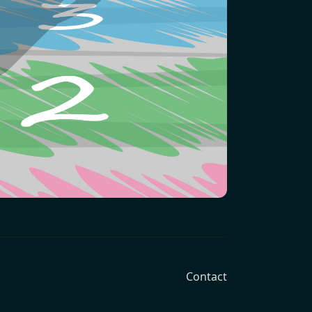
Contact