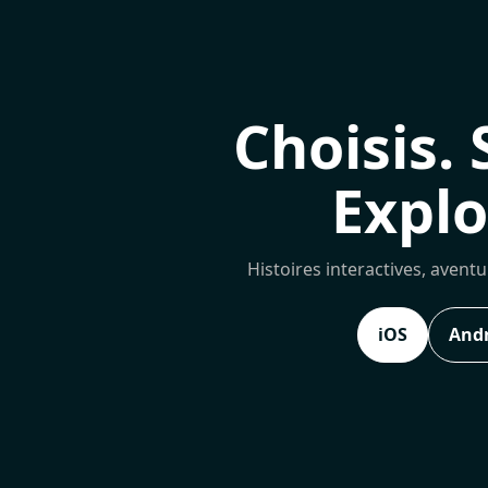
Choisis. 
Explo
Histoires interactives, avent
iOS
And