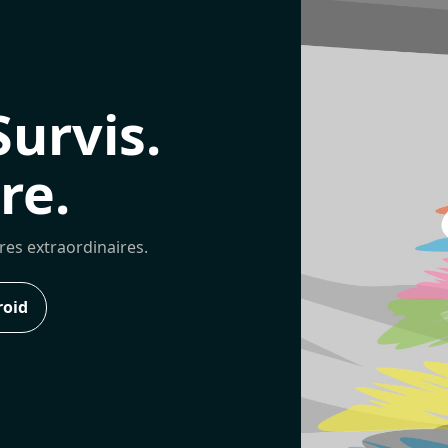
Survis.
re.
ures extraordinaires.
roid